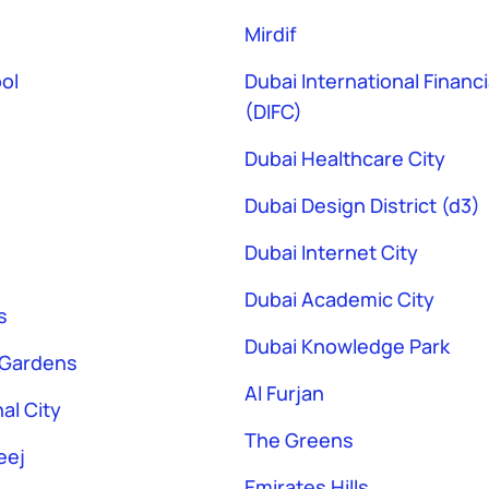
Mirdif
ol
Dubai International Financ
(DIFC)
Dubai Healthcare City
Dubai Design District (d3)
Dubai Internet City
Dubai Academic City
s
Dubai Knowledge Park
 Gardens
Al Furjan
al City
The Greens
eej
Emirates Hills