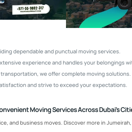
iding dependable and punctual moving services.
xtensive experience and handles your belongings wit
transportation, we offer complete moving solutions.
satisfaction and strive to exceed your expectations.
onvenient Moving Services Across Dubai’s Citi
office, and business moves. Discover more in Jumeirah