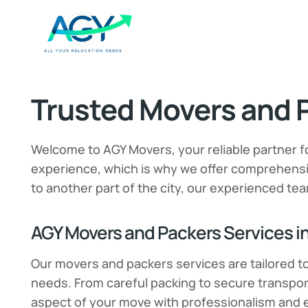
Trusted Movers and P
Welcome to AGY Movers, your reliable partner f
experience, which is why we offer comprehensiv
to another part of the city, our experienced tea
AGY Movers and Packers Services in
Our movers and packers services are tailored t
needs. From careful packing to secure transpor
aspect of your move with professionalism and e