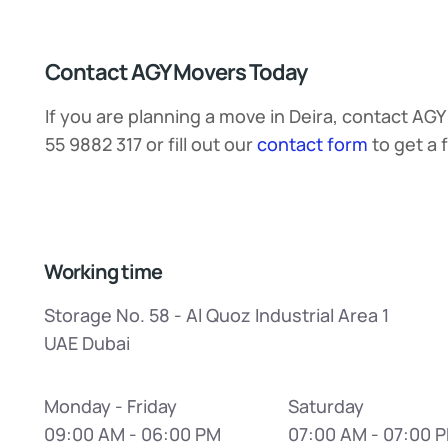
Contact AGY Movers Today
If you are planning a move in Deira, contact AGY
55 9882 317 or fill out our
contact form
to get a 
Working time
Storage No. 58 - Al Quoz Industrial Area 1
UAE Dubai
Monday - Friday
Saturday
09:00 AM - 06:00 PM
07:00 AM - 07:00 