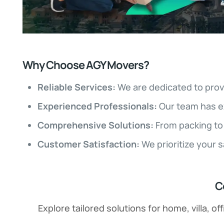
Why Choose AGY Movers?
Reliable Services:
We are dedicated to prov
Experienced Professionals:
Our team has e
Comprehensive Solutions:
From packing to 
Customer Satisfaction:
We prioritize your 
C
Explore tailored solutions for home, villa, 