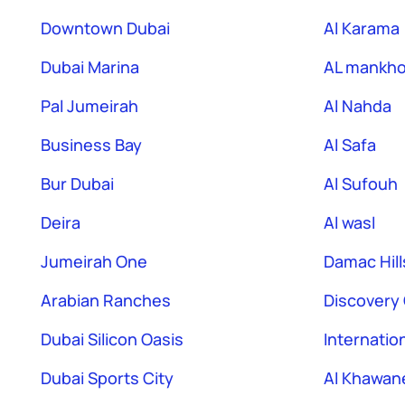
Downtown Dubai
Al Karama
Dubai Marina
AL mankho
Pal Jumeirah
Al Nahda
Business Bay
Al Safa
Bur Dubai
Al Sufouh
Deira
Al wasl
Jumeirah One
Damac Hill
Arabian Ranches
Discovery
Dubai Silicon Oasis
Internation
Dubai Sports City
Al Khawan