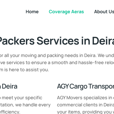
Home
Coverage Aeras
About U
ackers Services in Deir
or all your moving and packing needs in Deira. We un
e services to ensure a smooth and hassle-free reloc
m is here to assist you.
 Deira
AGY Cargo Transport
o meet your specific
AGY Movers specializes in 
tation, we handle every
commercial clients in Deir
fficiency.
your items, providing you