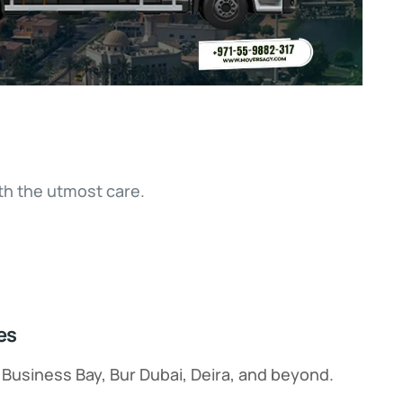
h the utmost care.
es
, Business Bay, Bur Dubai, Deira, and beyond.