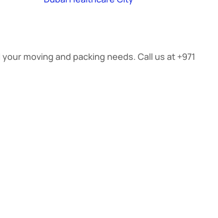
ll your moving and packing needs. Call us at +971