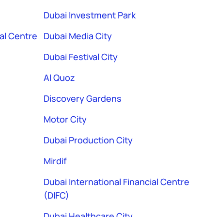
Dubai Investment Park
ial Centre
Dubai Media City
Dubai Festival City
Al Quoz
Discovery Gardens
Motor City
Dubai Production City
Mirdif
Dubai International Financial Centre
(DIFC)
Dubai Healthcare City