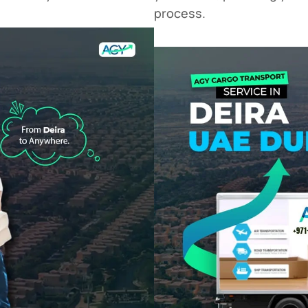
process.