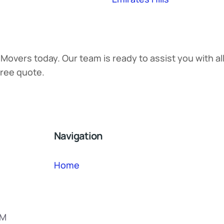
 Movers today. Our team is ready to assist you with a
free quote.
Navigation
Home
PM