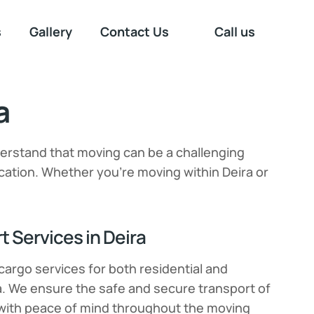
s
Gallery
Contact Us
Call us
a
derstand that moving can be a challenging
ation. Whether you’re moving within Deira or
 Services in Deira
cargo services for both residential and
a. We ensure the safe and secure transport of
 with peace of mind throughout the moving